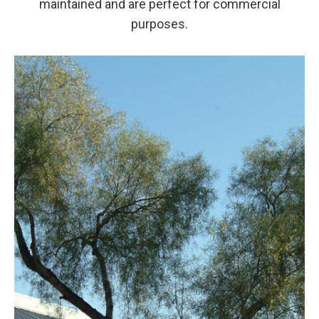
maintained and are perfect for commercial
purposes.