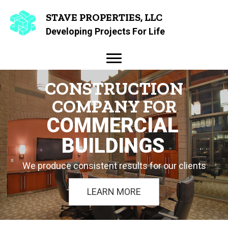
STAVE PROPERTIES, LLC
Developing Projects For Life
CONSTRUCTION
COMPANY FOR
COMMERCIAL
BUILDINGS
We produce consistent results for our clients
LEARN MORE