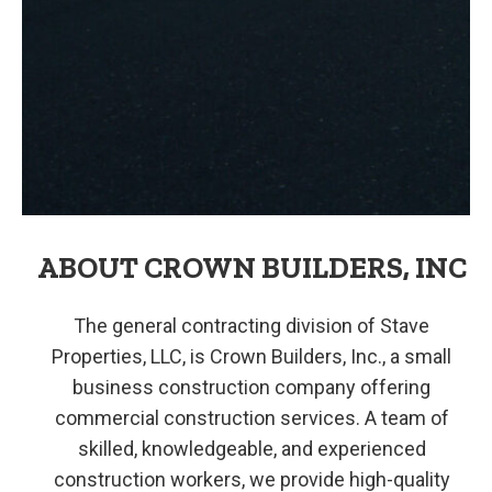
ABOUT CROWN BUILDERS, INC
The general contracting division of Stave
Properties, LLC, is Crown Builders, Inc., a small
business construction company offering
commercial construction services. A team of
skilled, knowledgeable, and experienced
construction workers, we provide high-quality