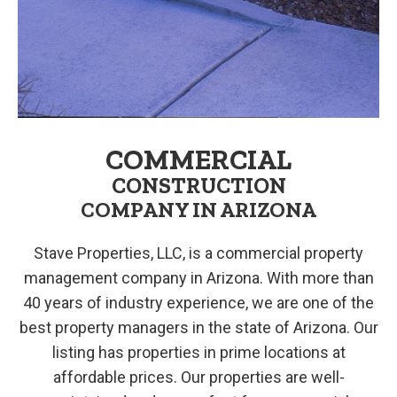
COMMERCIAL
CONSTRUCTION
COMPANY IN ARIZONA
Stave Properties, LLC, is a commercial property
management company in Arizona. With more than
40 years of industry experience, we are one of the
best property managers in the state of Arizona. Our
listing has properties in prime locations at
affordable prices. Our properties are well-