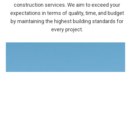
construction services. We aim to exceed your
expectations in terms of quality, time, and budget
by maintaining the highest building standards for
every project.